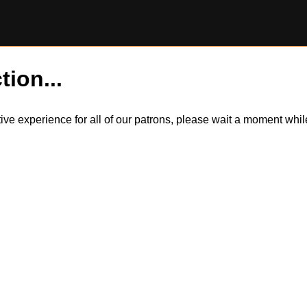
tion...
itive experience for all of our patrons, please wait a moment wh