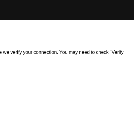
ile we verify your connection. You may need to check "Verify