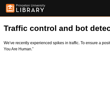
Traffic control and bot detec
We've recently experienced spikes in traffic. To ensure a pos
You Are Human."