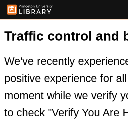
Traffic control and 
We've recently experienced
positive experience for al
moment while we verify y
to check "Verify You Are