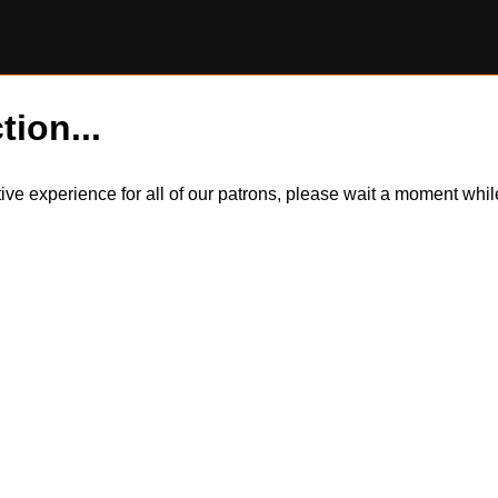
tion...
itive experience for all of our patrons, please wait a moment wh