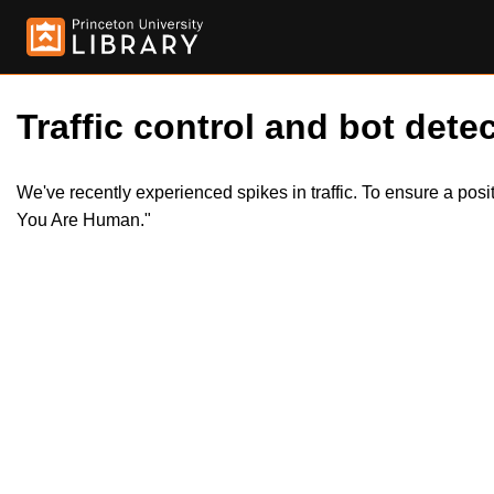
Traffic control and bot detec
We've recently experienced spikes in traffic. To ensure a pos
You Are Human."