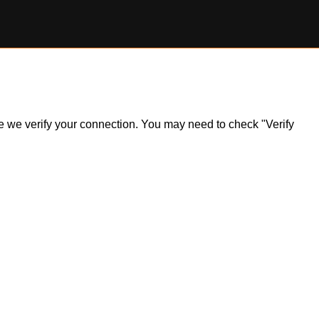
ile we verify your connection. You may need to check "Verify