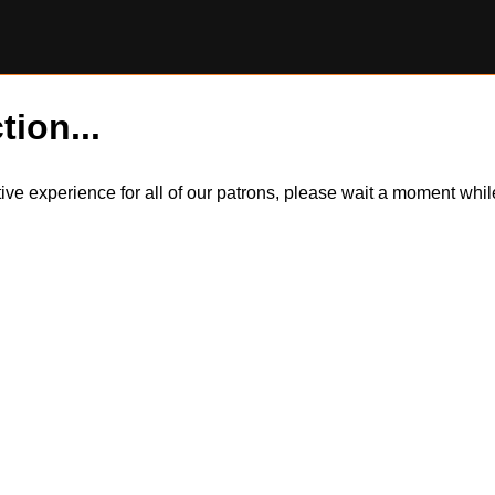
tion...
itive experience for all of our patrons, please wait a moment wh