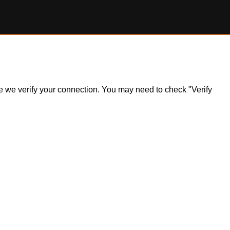
ile we verify your connection. You may need to check "Verify