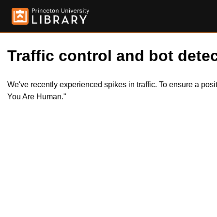
Traffic control and bot detec
We've recently experienced spikes in traffic. To ensure a pos
You Are Human."