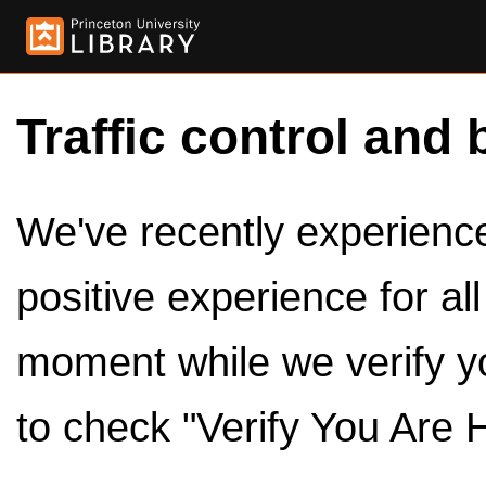
Traffic control and 
We've recently experienced
positive experience for al
moment while we verify y
to check "Verify You Are