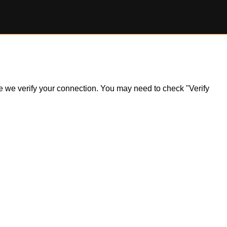
ile we verify your connection. You may need to check "Verify