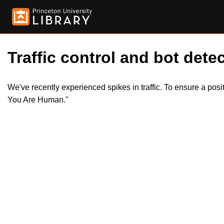
Traffic control and bot detec
We've recently experienced spikes in traffic. To ensure a pos
You Are Human."