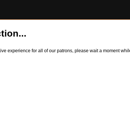
tion...
itive experience for all of our patrons, please wait a moment wh