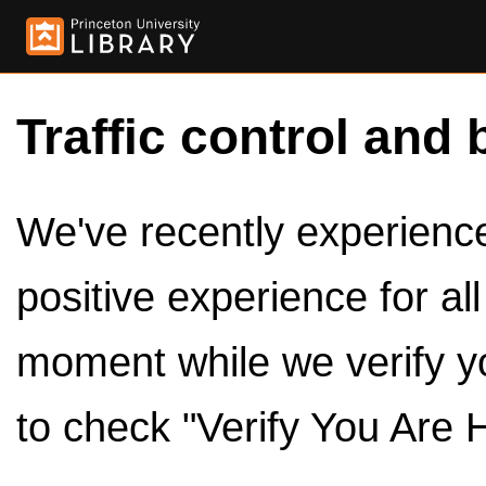
Traffic control and 
We've recently experienced
positive experience for al
moment while we verify y
to check "Verify You Are