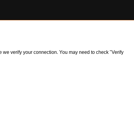
ile we verify your connection. You may need to check "Verify