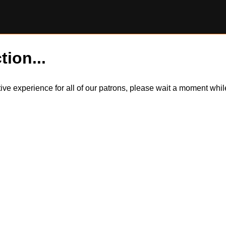
tion...
itive experience for all of our patrons, please wait a moment wh