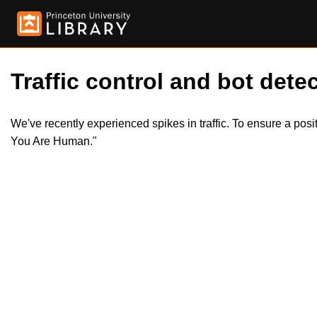
Traffic control and bot detec
We've recently experienced spikes in traffic. To ensure a pos
You Are Human."