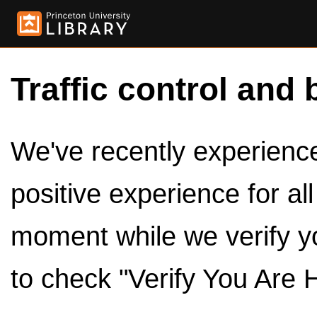
Traffic control and 
We've recently experienced
positive experience for al
moment while we verify y
to check "Verify You Are