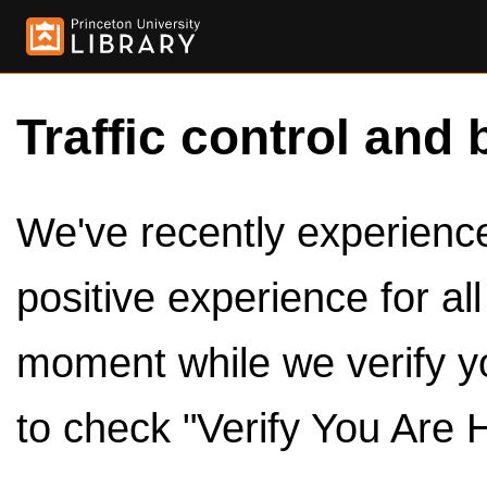
Traffic control and 
We've recently experienced
positive experience for al
moment while we verify y
to check "Verify You Are