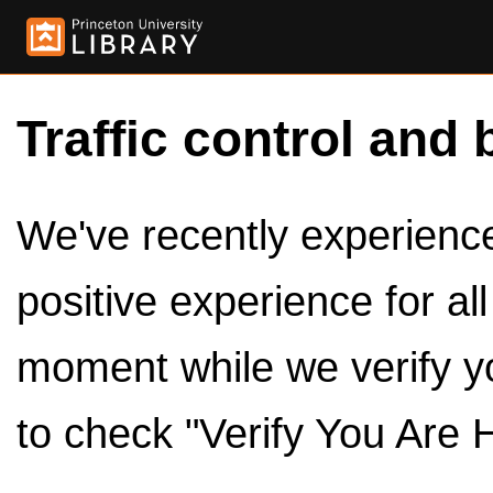
Traffic control and 
We've recently experienced
positive experience for al
moment while we verify y
to check "Verify You Are