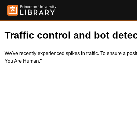
Traffic control and bot detec
We've recently experienced spikes in traffic. To ensure a pos
You Are Human."