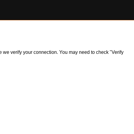
ile we verify your connection. You may need to check "Verify