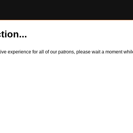
tion...
itive experience for all of our patrons, please wait a moment wh