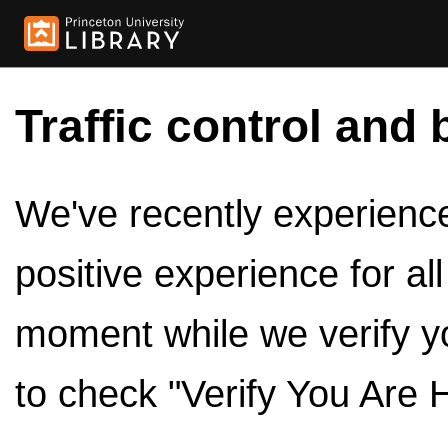
Traffic control and 
We've recently experienced
positive experience for al
moment while we verify y
to check "Verify You Are