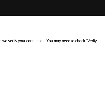
ile we verify your connection. You may need to check "Verify