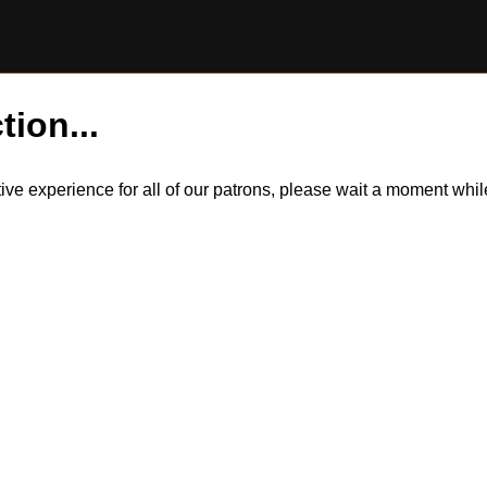
tion...
itive experience for all of our patrons, please wait a moment wh