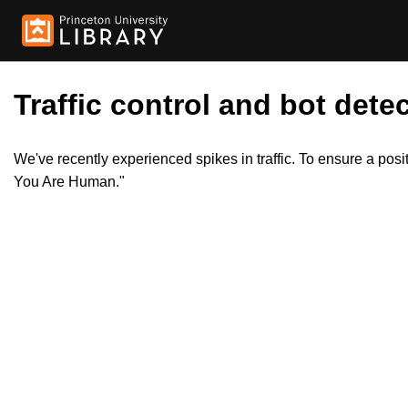
Traffic control and bot detec
We've recently experienced spikes in traffic. To ensure a pos
You Are Human."