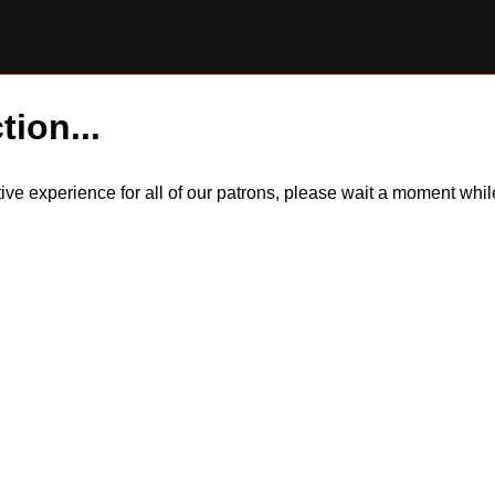
tion...
itive experience for all of our patrons, please wait a moment wh