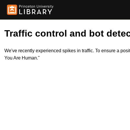
Traffic control and bot detec
We've recently experienced spikes in traffic. To ensure a pos
You Are Human."