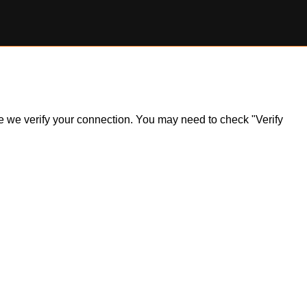
ile we verify your connection. You may need to check "Verify