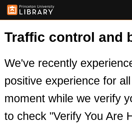
Traffic control and 
We've recently experienced
positive experience for al
moment while we verify y
to check "Verify You Are