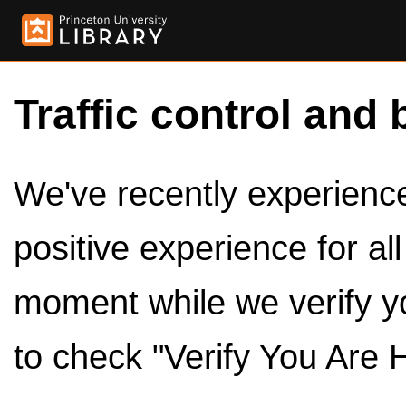
Traffic control and 
We've recently experienced
positive experience for al
moment while we verify y
to check "Verify You Are