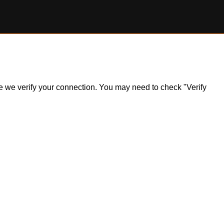
ile we verify your connection. You may need to check "Verify