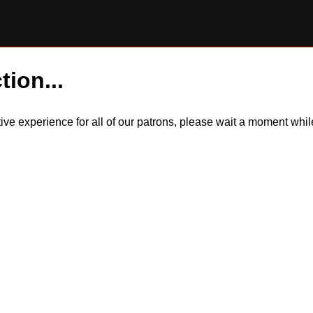
tion...
itive experience for all of our patrons, please wait a moment wh