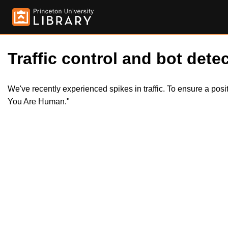
Traffic control and bot detec
We've recently experienced spikes in traffic. To ensure a pos
You Are Human."