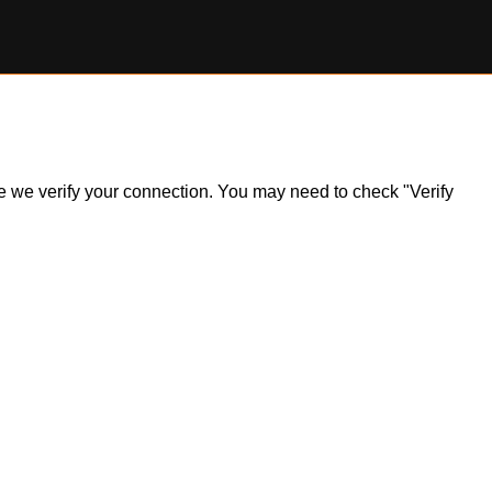
ile we verify your connection. You may need to check "Verify