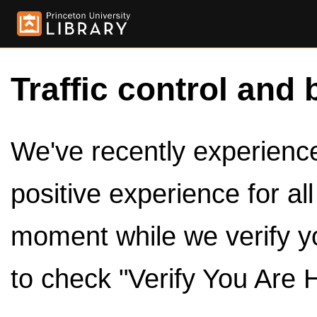
Traffic control and 
We've recently experienced
positive experience for al
moment while we verify y
to check "Verify You Are