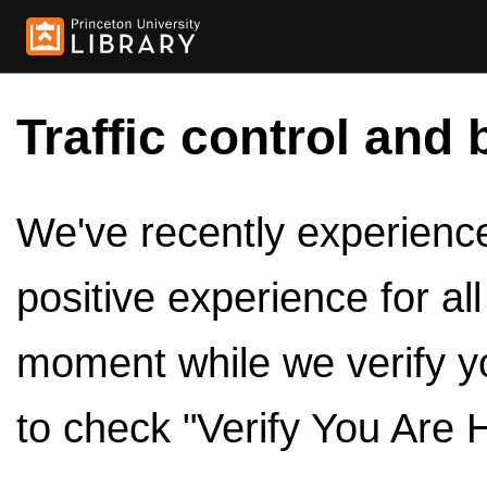
Traffic control and 
We've recently experienced
positive experience for al
moment while we verify y
to check "Verify You Are