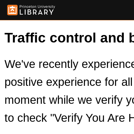
Traffic control and 
We've recently experienced
positive experience for al
moment while we verify y
to check "Verify You Are