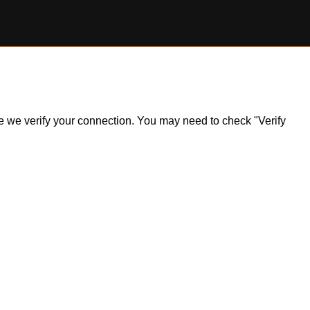
ile we verify your connection. You may need to check "Verify