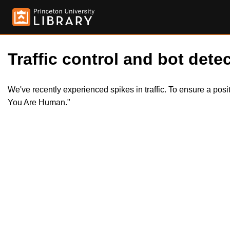
Traffic control and bot detec
We've recently experienced spikes in traffic. To ensure a pos
You Are Human."