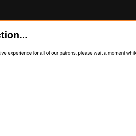
tion...
itive experience for all of our patrons, please wait a moment wh