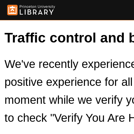
Traffic control and 
We've recently experienced
positive experience for al
moment while we verify y
to check "Verify You Are