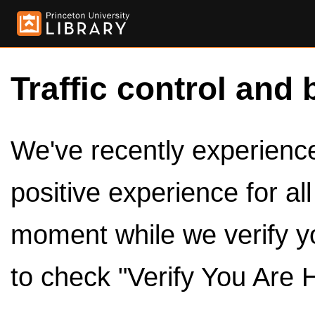
Traffic control and 
We've recently experienced
positive experience for al
moment while we verify y
to check "Verify You Are