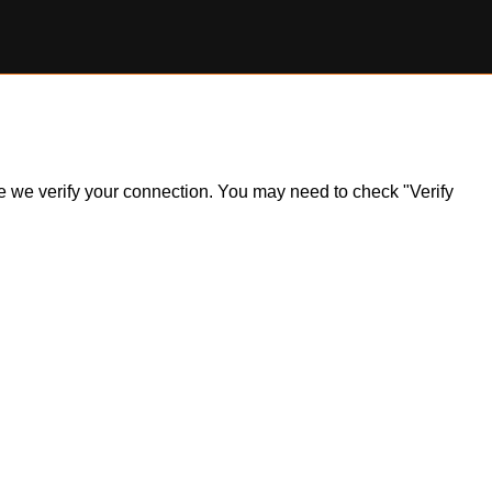
ile we verify your connection. You may need to check "Verify