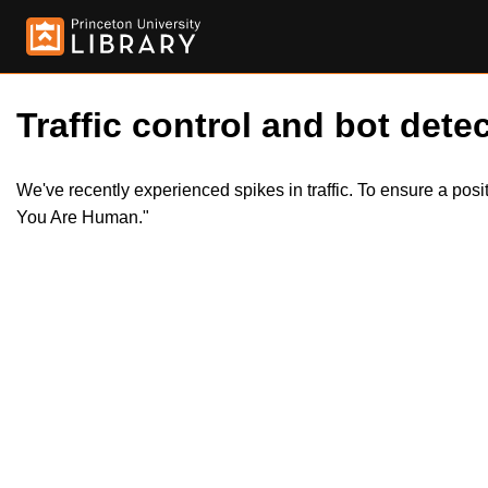
Traffic control and bot detec
We've recently experienced spikes in traffic. To ensure a pos
You Are Human."