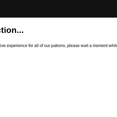
tion...
itive experience for all of our patrons, please wait a moment wh