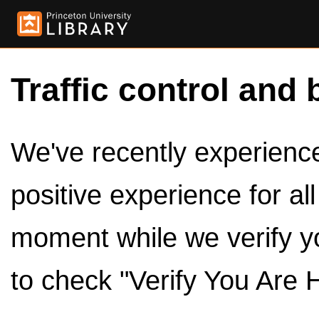
Traffic control and 
We've recently experienced
positive experience for al
moment while we verify y
to check "Verify You Are