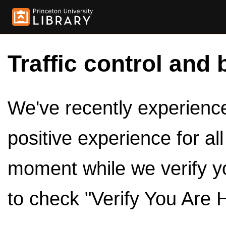
Traffic control and 
We've recently experienced
positive experience for al
moment while we verify y
to check "Verify You Are