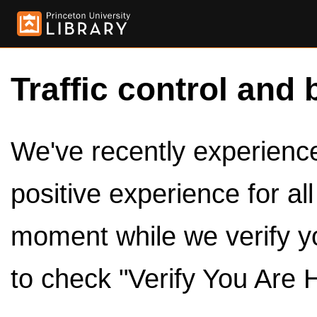
Traffic control and 
We've recently experienced
positive experience for al
moment while we verify y
to check "Verify You Are