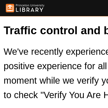
Traffic control and 
We've recently experienced
positive experience for al
moment while we verify y
to check "Verify You Are