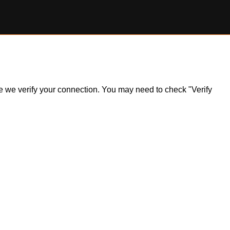
ile we verify your connection. You may need to check "Verify