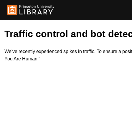
Traffic control and bot detec
We've recently experienced spikes in traffic. To ensure a pos
You Are Human."