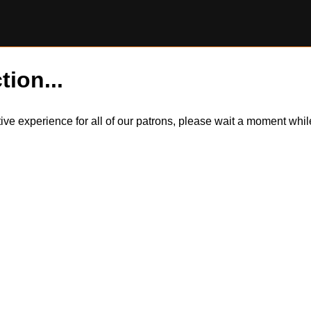
tion...
itive experience for all of our patrons, please wait a moment wh