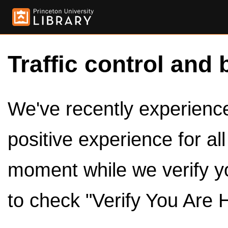
Traffic control and 
We've recently experienced
positive experience for al
moment while we verify y
to check "Verify You Are