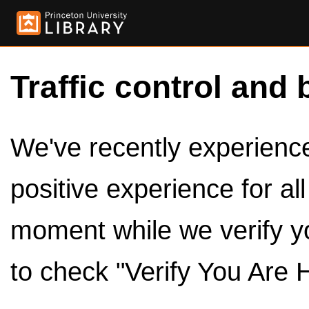
Traffic control and 
We've recently experienced
positive experience for al
moment while we verify y
to check "Verify You Are