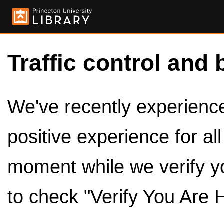
Traffic control and 
We've recently experienced
positive experience for al
moment while we verify y
to check "Verify You Are