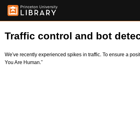
Traffic control and bot detec
We've recently experienced spikes in traffic. To ensure a pos
You Are Human."