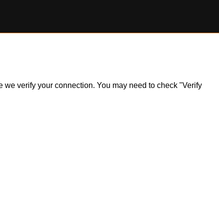
ile we verify your connection. You may need to check "Verify