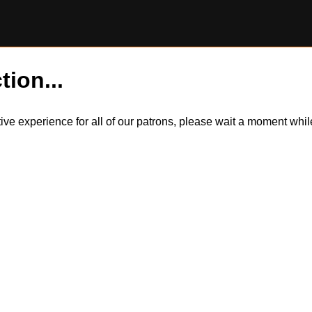
tion...
itive experience for all of our patrons, please wait a moment wh