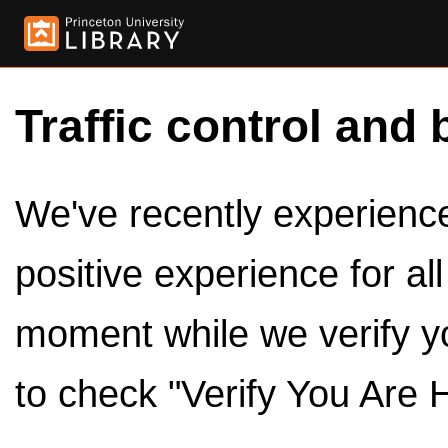
Traffic control and 
We've recently experienced
positive experience for al
moment while we verify y
to check "Verify You Are