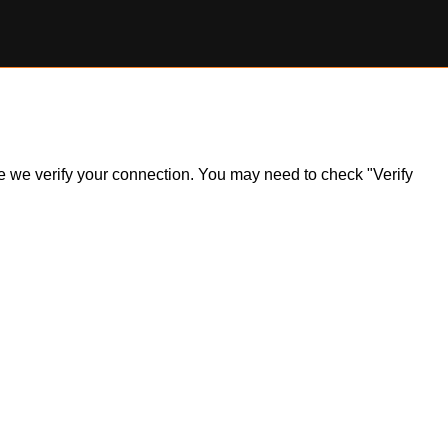
ile we verify your connection. You may need to check "Verify