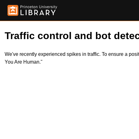
Traffic control and bot detec
We've recently experienced spikes in traffic. To ensure a pos
You Are Human."