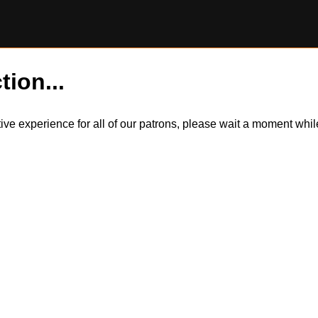
tion...
itive experience for all of our patrons, please wait a moment wh