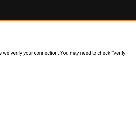
ile we verify your connection. You may need to check "Verify