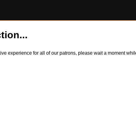
tion...
itive experience for all of our patrons, please wait a moment wh