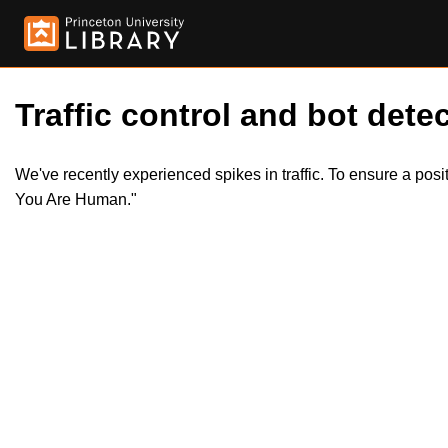
Traffic control and bot detec
We've recently experienced spikes in traffic. To ensure a pos
You Are Human."