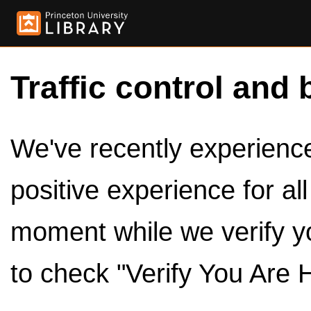
Traffic control and 
We've recently experienced
positive experience for al
moment while we verify y
to check "Verify You Are