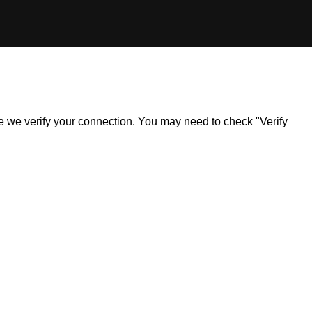
ile we verify your connection. You may need to check "Verify