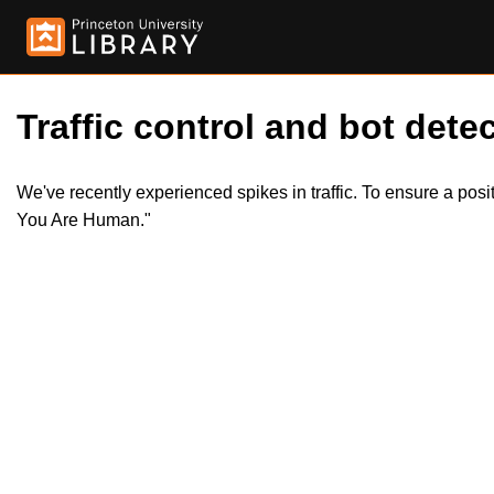
Traffic control and bot detec
We've recently experienced spikes in traffic. To ensure a pos
You Are Human."