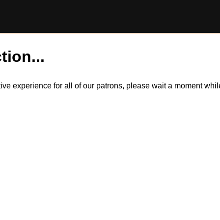
tion...
itive experience for all of our patrons, please wait a moment wh