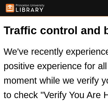
Traffic control and 
We've recently experienced
positive experience for al
moment while we verify y
to check "Verify You Are