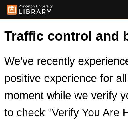
Traffic control and 
We've recently experienced
positive experience for al
moment while we verify y
to check "Verify You Are