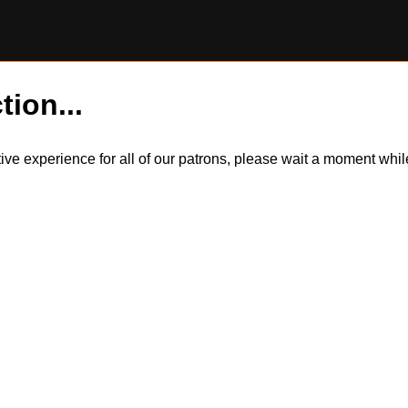
tion...
itive experience for all of our patrons, please wait a moment wh