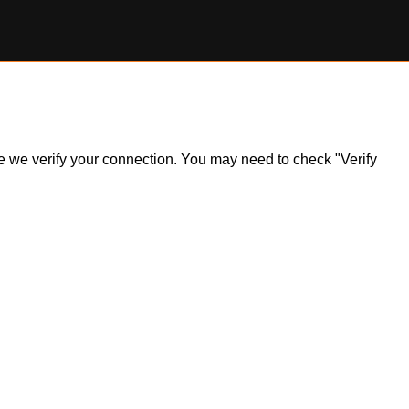
ile we verify your connection. You may need to check "Verify