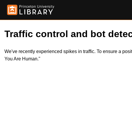
Traffic control and bot detec
We've recently experienced spikes in traffic. To ensure a pos
You Are Human."