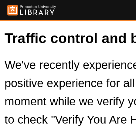
Traffic control and 
We've recently experienced
positive experience for al
moment while we verify y
to check "Verify You Are