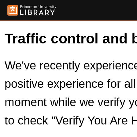
Traffic control and 
We've recently experienced
positive experience for al
moment while we verify y
to check "Verify You Are