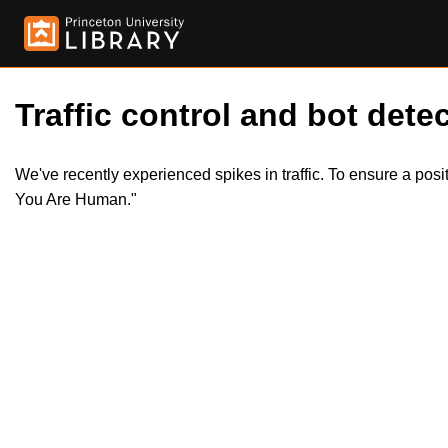
Traffic control and bot detec
We've recently experienced spikes in traffic. To ensure a pos
You Are Human."