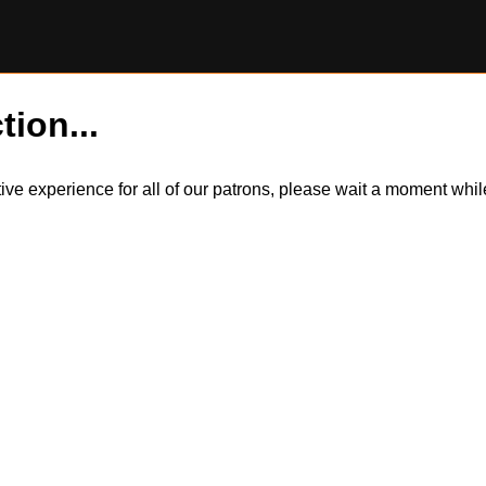
tion...
itive experience for all of our patrons, please wait a moment wh