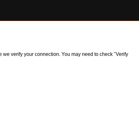
ile we verify your connection. You may need to check "Verify