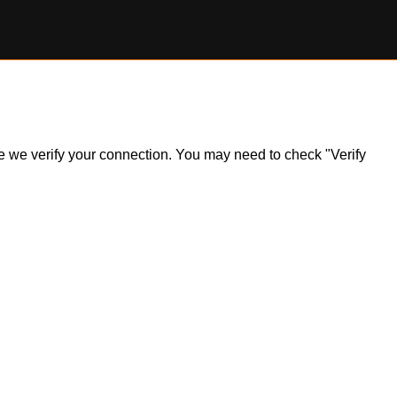
ile we verify your connection. You may need to check "Verify