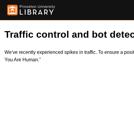
Traffic control and bot detec
We've recently experienced spikes in traffic. To ensure a pos
You Are Human."