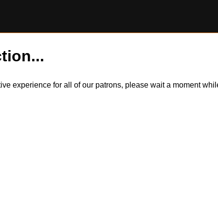
tion...
itive experience for all of our patrons, please wait a moment wh