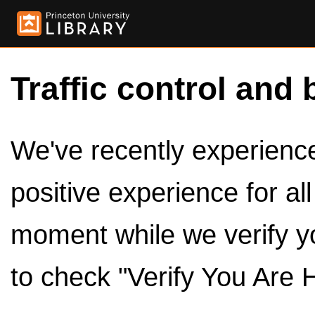
Traffic control and 
We've recently experienced
positive experience for al
moment while we verify y
to check "Verify You Are