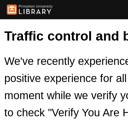
Traffic control and 
We've recently experienced
positive experience for al
moment while we verify y
to check "Verify You Are