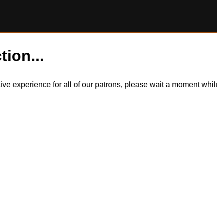
tion...
itive experience for all of our patrons, please wait a moment wh