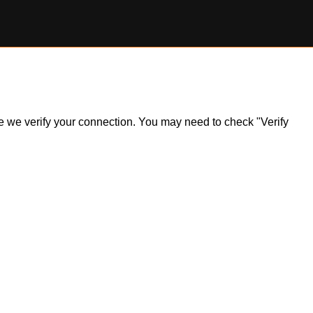
ile we verify your connection. You may need to check "Verify