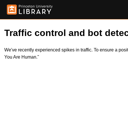
Traffic control and bot detec
We've recently experienced spikes in traffic. To ensure a pos
You Are Human."